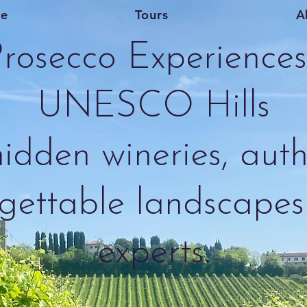
e
Tours
A
rosecco Experiences 
UNESCO Hills
idden wineries, auth
gettable landscapes 
experts.