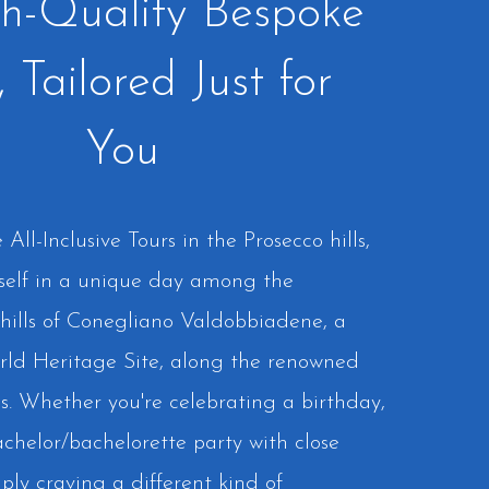
h-Quality Bespoke
, Tailored Just for
You
All-Inclusive Tours in the Prosecco hills,
self in a unique day among the
hills of Conegliano Valdobbiadene, a
 Heritage Site, along the renowned
s. Whether you're celebrating a birthday,
chelor/bachelorette party with close
mply craving a different kind of