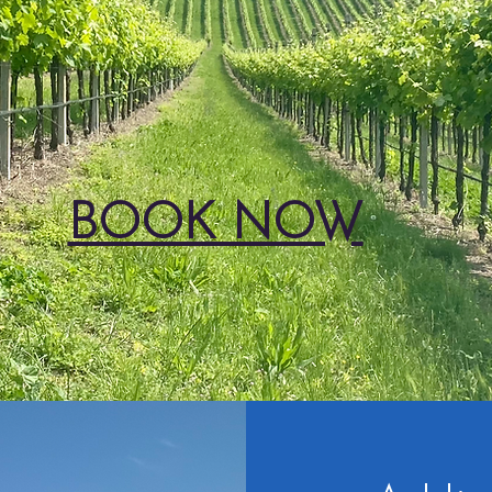
BOOK NOW