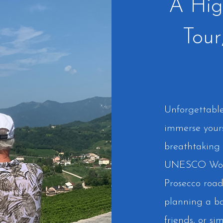
A Hig
Tour
Unforgettable 
immerse your
breathtaking 
UNESCO World
Prosecco road
planning a ba
friends, or si