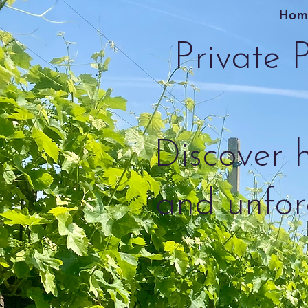
Hom
Private P
Discover h
and unfor