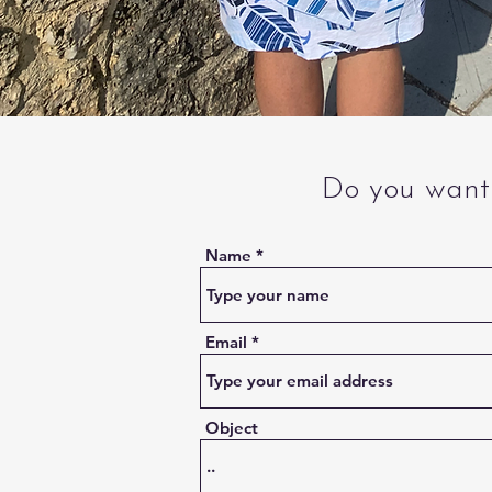
Do you want 
Name
Email
Object