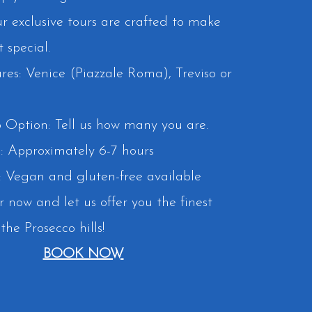
ur exclusive tours are crafted to make
special.
res: Venice (Piazzale Roma), Treviso or
 Option: Tell us how many you are.
: Approximately 6-7 hours
 Vegan and gluten-free available
r now and let us offer you the finest
the Prosecco hills!
BOOK NOW