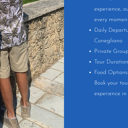
experience, o
every moment 
Daily Departu
Conegliano.
Private Group
Tour Duration
Food Options:
Book your tou
experience in 