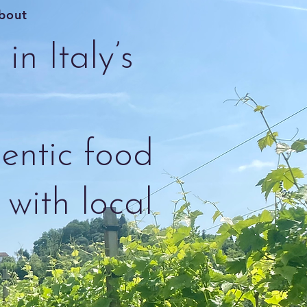
bout
in Italy’s
entic food
with local