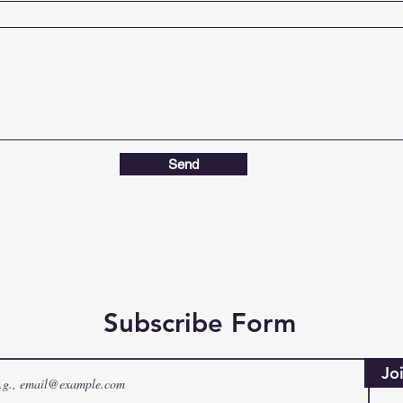
Send
Subscribe Form
Jo