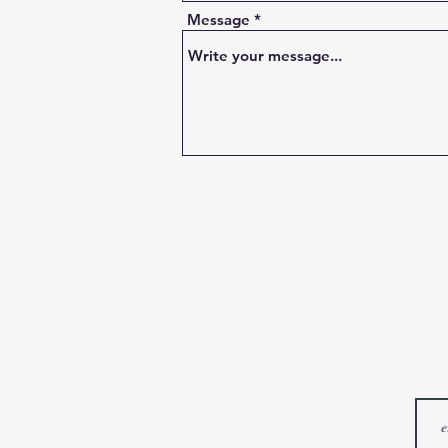
Message