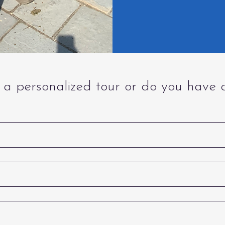
a personalized tour or do you have 